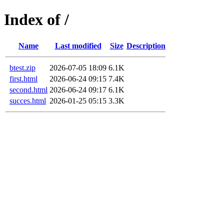
Index of /
Name
Last modified
Size
Description
btest.zip
2026-07-05 18:09
6.1K
first.html
2026-06-24 09:15
7.4K
second.html
2026-06-24 09:17
6.1K
succes.html
2026-01-25 05:15
3.3K